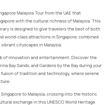
ingapore Malaysia Tour from the UAE that
apore with the cultural richness of Malaysia. This
rary is designed to give travelers the best of both
and world-class attractions in Singapore, combined
d vibrant cityscapes in Malaysia.
ub of innovation and entertainment. Discover the
Marina Bay Sands, and Gardens by the Bay during your
e fusion of tradition and technology, where serene
cture.
Singapore to Malaysia, crossing into the historic
ultural exchange in this UNESCO World Heritage