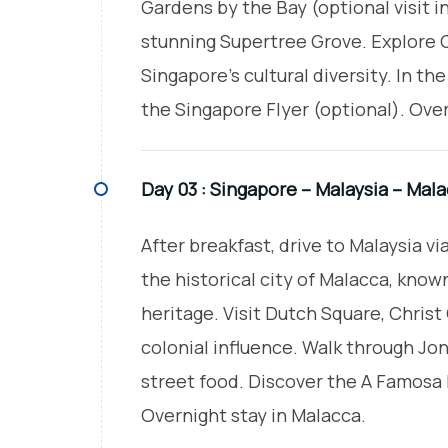
Gardens by the Bay (optional visit 
stunning Supertree Grove. Explore C
Singapore’s cultural diversity. In the
the Singapore Flyer (optional). Over
Day 03 :
Singapore – Malaysia – Mal
After breakfast, drive to Malaysia v
the historical city of Malacca, known
heritage. Visit Dutch Square, Chris
colonial influence. Walk through Jon
street food. Discover the A Famosa F
Overnight stay in Malacca.