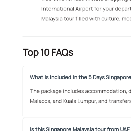
International Airport for your depa
Malaysia tour filled with culture, 
Top 10 FAQs
What is included in the 5 Days Singapore
The package includes accommodation, dai
Malacca, and Kuala Lumpur, and transfer
Is this Singapore Malaysia tour from UAE 