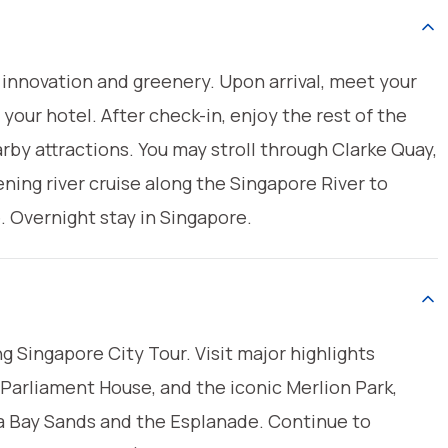
innovation and greenery. Upon arrival, meet your
 your hotel. After check-in, enjoy the rest of the
arby attractions. You may stroll through Clarke Quay,
ening river cruise along the Singapore River to
e. Overnight stay in Singapore.
ing Singapore City Tour. Visit major highlights
, Parliament House, and the iconic Merlion Park,
a Bay Sands and the Esplanade. Continue to