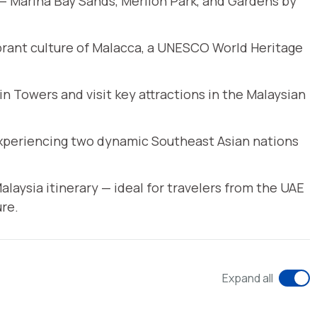
 — Marina Bay Sands, Merlion Park, and Gardens by
ibrant culture of Malacca, a UNESCO World Heritage
n Towers and visit key attractions in the Malaysian
 experiencing two dynamic Southeast Asian nations
laysia itinerary — ideal for travelers from the UAE
re.
Expand all