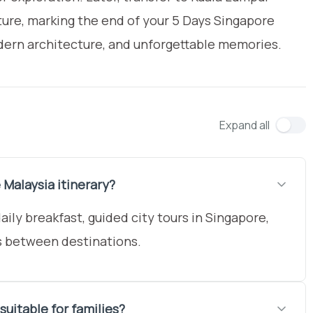
rture, marking the end of your 5 Days Singapore
modern architecture, and unforgettable memories.
Expand all
 Malaysia itinerary?
ly breakfast, guided city tours in Singapore,
s between destinations.
suitable for families?