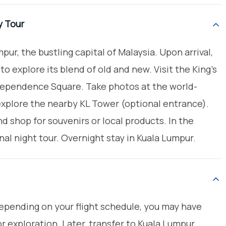
y Tour
pur, the bustling capital of Malaysia. Upon arrival,
o explore its blend of old and new. Visit the King’s
dependence Square. Take photos at the world-
plore the nearby KL Tower (optional entrance).
 shop for souvenirs or local products. In the
nal night tour. Overnight stay in Kuala Lumpur.
Depending on your flight schedule, you may have
r exploration. Later, transfer to Kuala Lumpur