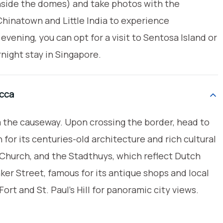
inside the domes) and take photos with the
hinatown and Little India to experience
 evening, you can opt for a visit to Sentosa Island or
night stay in Singapore.
acca
ia the causeway. Upon crossing the border, head to
 for its centuries-old architecture and rich cultural
t Church, and the Stadthuys, which reflect Dutch
ker Street, famous for its antique shops and local
ort and St. Paul’s Hill for panoramic city views.