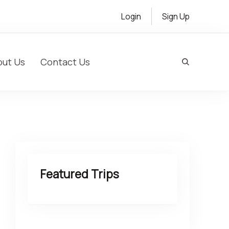
Login
Sign Up
out Us
Contact Us
s & Customized Cultural Experiences
Featured Trips