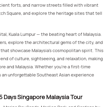
cient forts, and narrow streets filled with vibrant
utch Square, and explore the heritage sites that tell
tal, Kuala Lumpur — the beating heart of Malaysia.
s, explore the architectural gems of the city, and
 that showcase Malaysia’s cosmopolitan spirit. This
end of culture, sightseeing, and relaxation, making
ore and Malaysia. Whether you’re a first-time
fers an unforgettable Southeast Asian experience
, 5 Days Singapore Malaysia Tour