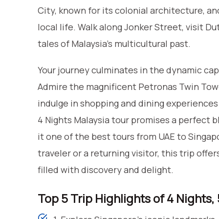
City, known for its colonial architecture, an
local life. Walk along Jonker Street, visit D
tales of Malaysia’s multicultural past.
Your journey culminates in the dynamic capi
Admire the magnificent Petronas Twin Tower
indulge in shopping and dining experiences
4 Nights Malaysia tour promises a perfect bl
it one of the best tours from UAE to Singap
traveler or a returning visitor, this trip of
filled with discovery and delight.
Top 5 Trip Highlights of 4 Nights