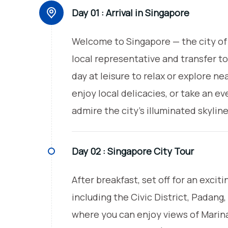
Day 01 :
Arrival in Singapore
Welcome to Singapore — the city of 
local representative and transfer to
day at leisure to relax or explore ne
enjoy local delicacies, or take an ev
admire the city’s illuminated skylin
Day 02 :
Singapore City Tour
After breakfast, set off for an excit
including the Civic District, Padang
where you can enjoy views of Marin