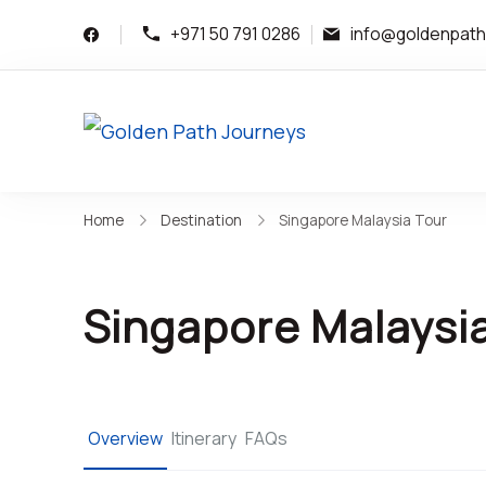
+971 50 791 0286
info@goldenpat
Golden Path Journ
Bespoke Luxury Trave
Home
Destination
Singapore Malaysia Tour
Singapore Malaysi
Overview
Itinerary
FAQs