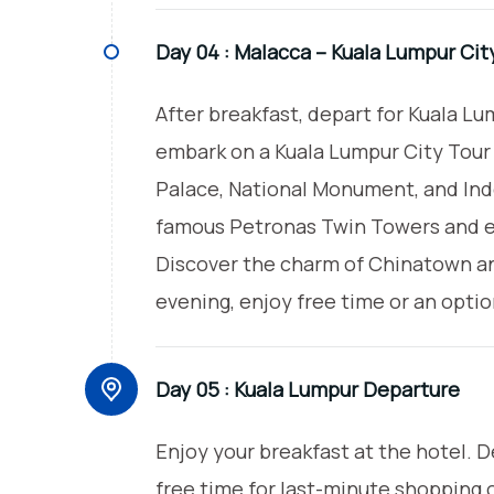
Day 04 :
Malacca – Kuala Lumpur Cit
After breakfast, depart for Kuala Lum
embark on a Kuala Lumpur City Tour t
Palace, National Monument, and In
famous Petronas Twin Towers and ex
Discover the charm of Chinatown and
evening, enjoy free time or an optio
Day 05 :
Kuala Lumpur Departure
Enjoy your breakfast at the hotel. 
free time for last-minute shopping o