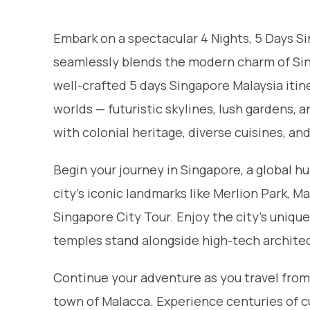
Embark on a spectacular 4 Nights, 5 Days S
seamlessly blends the modern charm of Sing
well-crafted 5 days Singapore Malaysia itine
worlds — futuristic skylines, lush gardens, 
with colonial heritage, diverse cuisines, an
Begin your journey in Singapore, a global h
city’s iconic landmarks like Merlion Park, 
Singapore City Tour. Enjoy the city’s uniqu
temples stand alongside high-tech archite
Continue your adventure as you travel from 
town of Malacca. Experience centuries of c