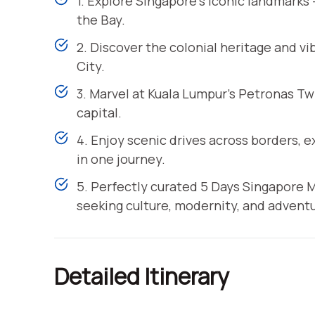
1. Explore Singapore’s iconic landmarks
the Bay.
2. Discover the colonial heritage and v
City.
3. Marvel at Kuala Lumpur’s Petronas Twi
capital.
4. Enjoy scenic drives across borders,
in one journey.
5. Perfectly curated 5 Days Singapore Ma
seeking culture, modernity, and adventu
Detailed Itinerary